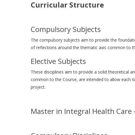
Curricular Structure
Compulsory Subjects
The compulsory subjects aim to provide the foundation
of reflections around the thematic axis common to th
Elective Subjects
These disciplines aim to provide a solid theoretical 
common to the Course, are intended to allow each Mas
project.
Master in Integral Health Care