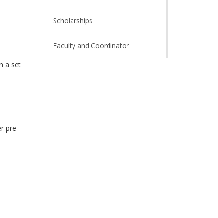
Scholarships
Faculty and Coordinator
n a set
h
r pre-