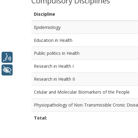
Compulsory Disciplines
Discipline
Epidemiology
Education in Health
Public politics in Health
Voice
Research in Health I
+ Accessibility
Research in Health II
Celular and Molecular Biomarkers of the People
Physiopathology of Non-Transmissible Cronic Dise
Total: