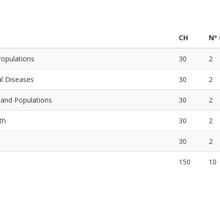
CH
Nº
Populations
30
2
al Diseases
30
2
s and Populations
30
2
th
30
2
30
2
150
10