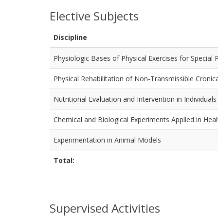
Elective Subjects
Discipline
Physiologic Bases of Physical Exercises for Special 
Physical Rehabilitation of Non-Transmissible Cronic
Nutritional Evaluation and Intervention in Individual
Chemical and Biological Experiments Applied in Heal
Experimentation in Animal Models
Total:
Supervised Activities