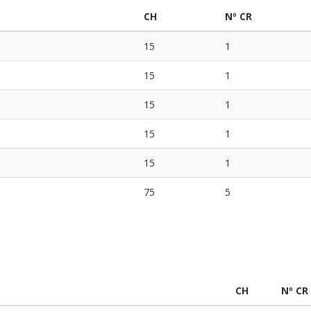
CH
Nº CR
15
1
15
1
15
1
15
1
15
1
75
5
CH
Nº CR