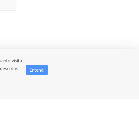
anto visita
 descritos
Entendi