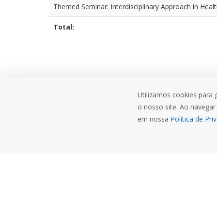
Themed Seminar: Interdisciplinary Approach in Heal
Total:
Utilizamos cookies para 
o nosso site. Ao navegar 
em nossa
Política de Pri