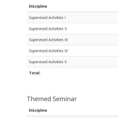
Discipline
Supervised Activities I
Supervised Activities II
Supervised Activities III
Supervised Activities IV
Supervised Activities V
Total:
Themed Seminar
Discipline