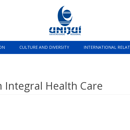
ON
CULTURE AND DIVERSITY
INTERNATIONAL RELA
 Integral Health Care