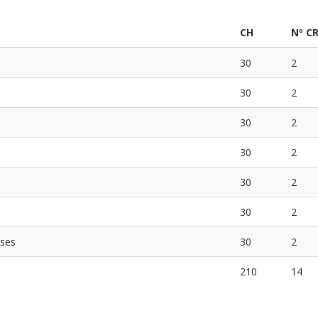
CH
Nº C
30
2
30
2
30
2
30
2
30
2
30
2
ases
30
2
210
14