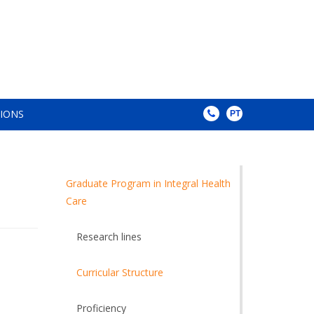
TIONS
PT
Graduate Program in Integral Health
Care
Research lines
Curricular Structure
Proficiency