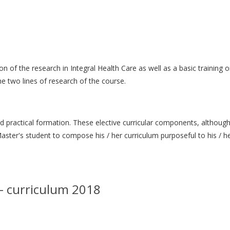
 of the research in Integral Health Care as well as a basic training o
e two lines of research of the course.
and practical formation. These elective curricular components, althoug
ter's student to compose his / her curriculum purposeful to his / he
 – curriculum 2018