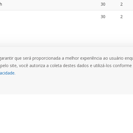
th
30
2
30
2
garantir que será proporcionada a melhor experiência ao usuário enqu
pelo site, você autoriza a coleta destes dados e utilizá-los conforme
vacidade.