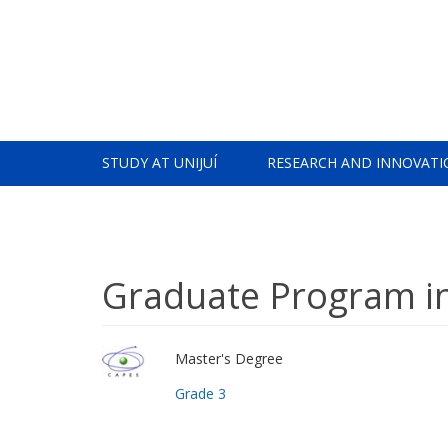
STUDY AT UNIJUÍ
RESEARCH AND INNOVATI
Graduate Program in
Master's Degree
Grade 3